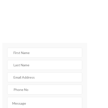
CONTACT FORM