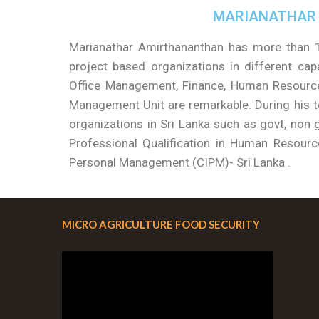
MARIANATHAR
Marianathar Amirthananthan has more than 1
project based organizations in different capa
Office Management, Finance, Human Resource
Management Unit are remarkable. During his te
organizations in Sri Lanka such as govt, non g
Professional Qualification in Human Resour
Personal Management (CIPM)- Sri Lanka .
MICRO AGRICULTURE FOOD SECURITY