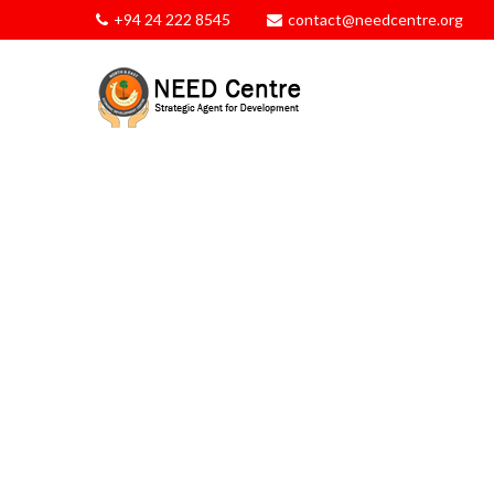
+94 24 222 8545
contact@needcentre.org