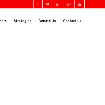
ners
Strategies
Donate Us
Contact us