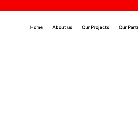
Home
About us
Our Projects
Our Part