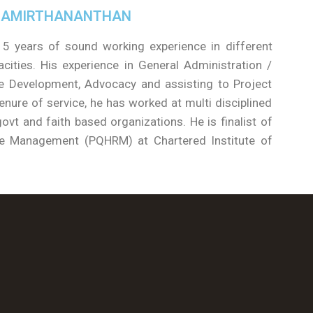
 AMIRTHANANTHAN
5 years of sound working experience in different
cities. His experience in General Administration /
 Development, Advocacy and assisting to Project
nure of service, he has worked at multi disciplined
ovt and faith based organizations. He is finalist of
ce Management (PQHRM) at Chartered Institute of