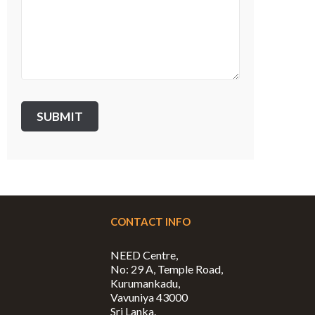
CONTACT INFO
NEED Centre,
No: 29 A, Temple Road,
Kurumankadu,
Vavuniya 43000
Sri Lanka.