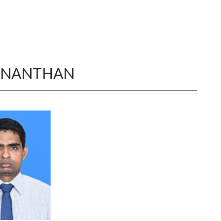
ANANTHAN