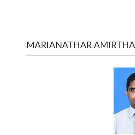
MARIANATHAR AMIRTH