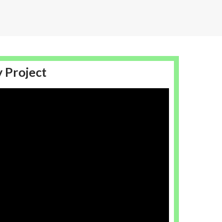
y Project