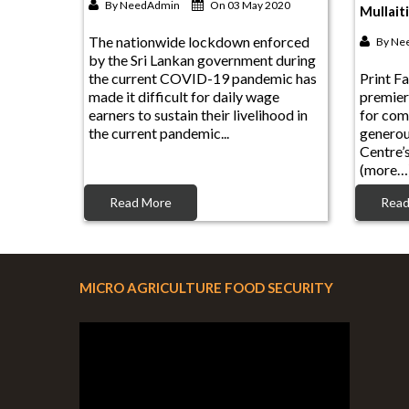
The nationwide lockdown enforced
By
Ne
by the Sri Lankan government during
the current COVID-19 pandemic has
Print Fa
made it difficult for daily wage
premier
earners to sustain their livelihood in
for com
the current pandemic...
genero
Centre’
(more…
Read More
Read
MICRO AGRICULTURE FOOD SECURITY