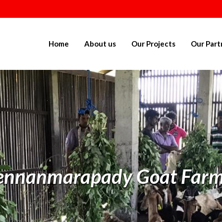
Home
About us
Our Projects
Our Part
ennanmarapady Goat Farm