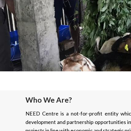
Who We Are?
NEED Centre is a not-for-profit entity whic
development and partnership opportunities in
projects in line with economic and strategic pri