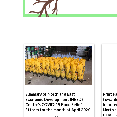
Summary of North and East
Print F
Economic Development (NEED)
toward
Centre’s COVID-19 Food Relief
hundred
Efforts for the month of April 2020.
North a
COVID-1
By
NeedAdmin
On 03 May 2020
Mullaiti