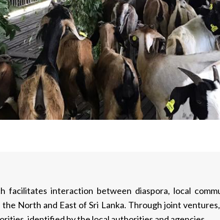
h facilitates interaction between diaspora, local com
 the North and East of Sri Lanka. Through joint ventur
orities, identified by the local authorities and agencies.