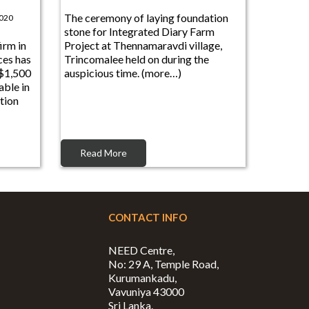
The ceremony of laying foundation
2020
stone for Integrated Diary Farm
irm in
Project at Thennamaravdi village,
ces has
Trincomalee held on during the
 $1,500
auspicious time. (more…)
ble in
tion
Read More
CONTACT INFO
NEED Centre,
No: 29 A, Temple Road,
Kurumankadu,
Vavuniya 43000
Sri Lanka.
Phone: +94 24 222 8545