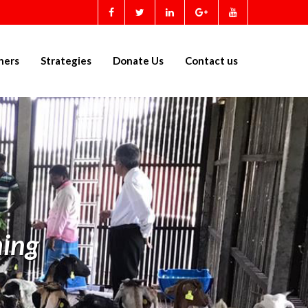
ners
Strategies
Donate Us
Contact us
ing