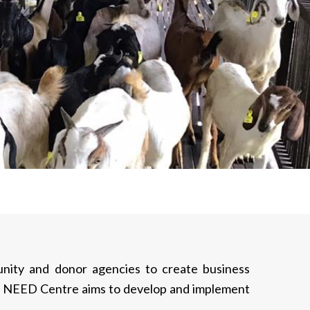
munity and donor agencies to create business
es, NEED Centre aims to develop and implement