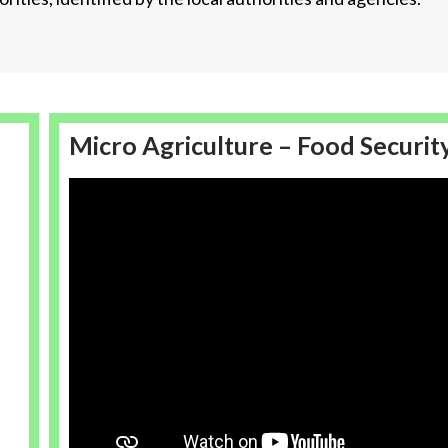
Micro Agriculture – Food Securit