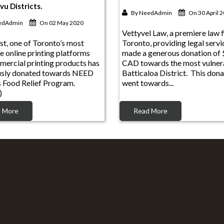
By
NeedAdmin
On 30 April 
edAdmin
On 02 May 2020
Vettyvel Law, a premiere law f
st, one of Toronto’s most
Toronto, providing legal servi
e online printing platforms
made a generous donation of
mercial printing products has
CAD towards the most vulnera
usly donated towards NEED
Batticaloa District. This dona
s Food Relief Program.
went towards...
)
 More
Read More