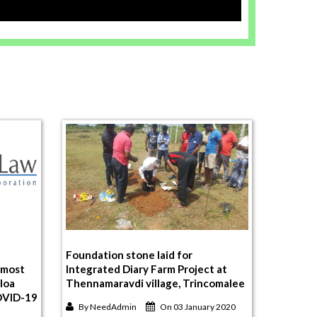
Foundation stone laid for
 most
Integrated Diary Farm Project at
aloa
Thennamaravdi village, Trincomalee
COVID-19
By
NeedAdmin
On 03 January 2020