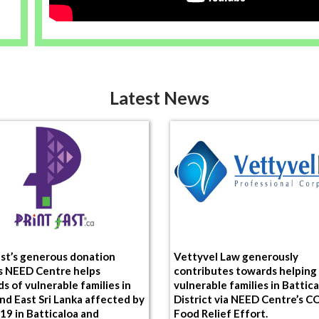
Latest News
ast’s generous donation
Vettyvel Law generously
s NEED Centre helps
contributes towards helping
s of vulnerable families in
vulnerable families in Battic
nd East Sri Lanka affected by
District via NEED Centre’s 
9 in Batticaloa and
Food Relief Effort.
vu Districts.