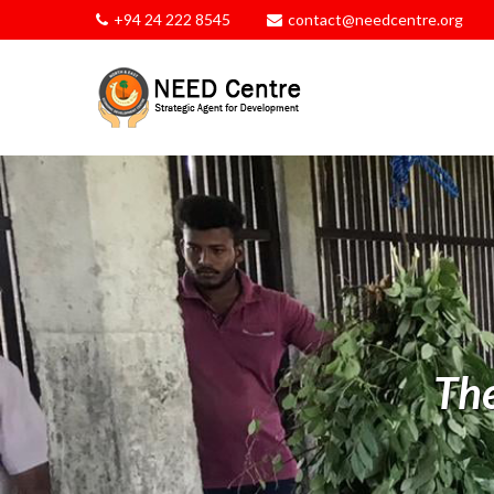
+94 24 222 8545
contact@needcentre.org
Th