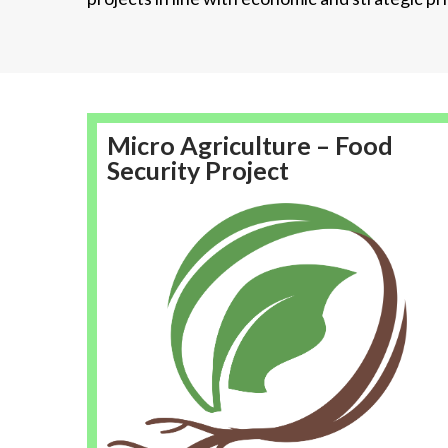
Micro Agriculture – Food
Security Project