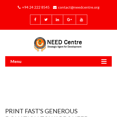
+94 24 222 8545
contact@needcentre.org
Menu
PRINT FAST’S GENEROUS