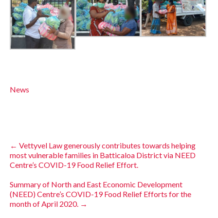
News
←
Vettyvel Law generously contributes towards helping
most vulnerable families in Batticaloa District via NEED
Centre’s COVID-19 Food Relief Effort.
Summary of North and East Economic Development
(NEED) Centre’s COVID-19 Food Relief Efforts for the
month of April 2020.
→