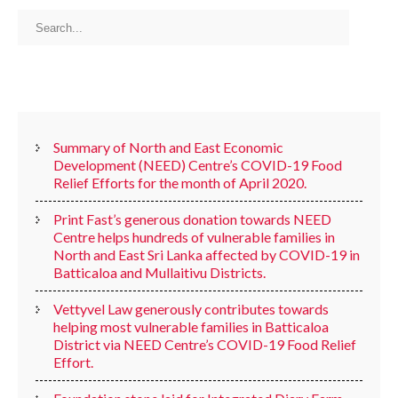
RECENT POSTS
Summary of North and East Economic
Development (NEED) Centre’s COVID-19 Food
Relief Efforts for the month of April 2020.
Print Fast’s generous donation towards NEED
Centre helps hundreds of vulnerable families in
North and East Sri Lanka affected by COVID-19 in
Batticaloa and Mullaitivu Districts.
Vettyvel Law generously contributes towards
helping most vulnerable families in Batticaloa
District via NEED Centre’s COVID-19 Food Relief
Effort.