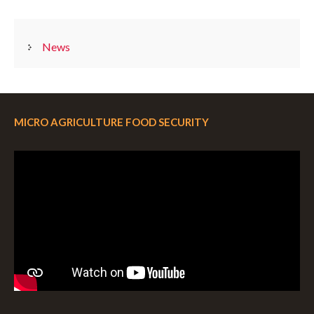
CATEGORIES
News
MICRO AGRICULTURE FOOD SECURITY