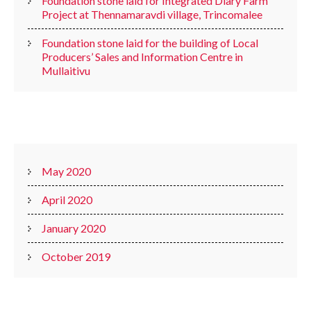
Foundation stone laid for Integrated Diary Farm
Project at Thennamaravdi village, Trincomalee
Foundation stone laid for the building of Local
Producers’ Sales and Information Centre in
Mullaitivu
ARCHIVES
May 2020
April 2020
January 2020
October 2019