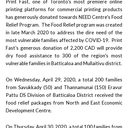
Print Fast, one of Toronto’s most premiere online
printing platforms for commercial printing products
has generously donated towards NEED Centre’s Food
Relief Program.
The Food Relief program was created
in late March 2020 to address the dire need of the
most vulnerable families affected by COVID-19. Print
Fast’s generous donation of 2,200 CAD will provide
dry food assistance to 300 of the region’s most
vulnerable families in Batticaloa and Mullaitivu district.
On Wednesday, April 29, 2020, a total 200 families
from Savukkady (50) and Thannamunai (150) Eravur
Pattu DS Division of Batticaloa District received the
food relief packages from North and East Economic
Development Centre.
On Thursday, April 30, 2020, a total 100 families from