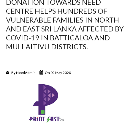
DONATION TOWARDS NEED
CENTRE HELPS HUNDREDS OF
VULNERABLE FAMILIES IN NORTH
AND EAST SRI LANKA AFFECTED BY
COVID-19 IN BATTICALOA AND
MULLAITIVU DISTRICTS.
By
NeedAdmin
On 02 May 2020