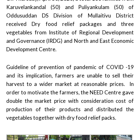
Karuvelankandal (50) and Puliyankulam (50) of
Oddusuddan DS Division of Mullaitivu District
received Dry food relief packages and three
vegetables from Institute of Regional Development
and Governance (IRDG) and North and East Economic
Development Centre.
Guideline of prevention of pandemic of COVID -19
and its implication, farmers are unable to sell their
harvest to a wider market at reasonable prices. In
order to motivate the farmers, the NEED Centre gave
double the market price with consideration cost of
production of their products and distributed the
vegetables together with dry food relief packs.