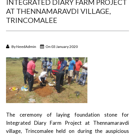
INTEGRATED DIARY FARM PROJECT
AT THENNAMARAVDI VILLAGE,
TRINCOMALEE
By
NeedAdmin
On 03 January 2020
The ceremony of laying foundation stone for
Integrated Diary Farm Project at Thennamaravdi
village, Trincomalee held on during the auspicious