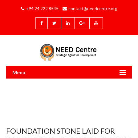
+94 24 222 8545
contact@needcentre.org
Menu
FOUNDATION STONE LAID FOR