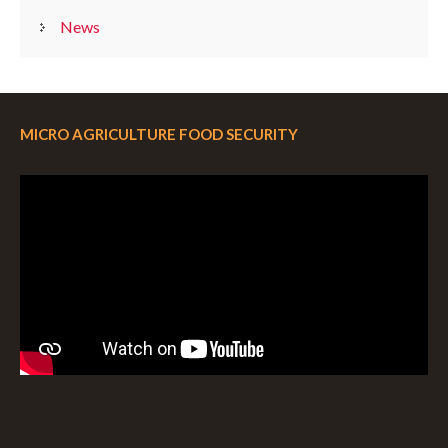
News
MICRO AGRICULTURE FOOD SECURITY