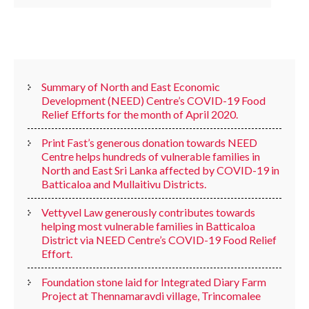
RECENT POSTS
Summary of North and East Economic
Development (NEED) Centre’s COVID-19 Food
Relief Efforts for the month of April 2020.
Print Fast’s generous donation towards NEED
Centre helps hundreds of vulnerable families in
North and East Sri Lanka affected by COVID-19 in
Batticaloa and Mullaitivu Districts.
Vettyvel Law generously contributes towards
helping most vulnerable families in Batticaloa
District via NEED Centre’s COVID-19 Food Relief
Effort.
Foundation stone laid for Integrated Diary Farm
Project at Thennamaravdi village, Trincomalee