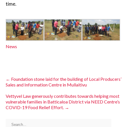
time.
News
←
Foundation stone laid for the building of Local Producers’
Sales and Information Centre in Mullaitivu
Vettyvel Law generously contributes towards helping most
vulnerable families in Batticaloa District via NEED Centre’s
COVID-19 Food Relief Effort.
→