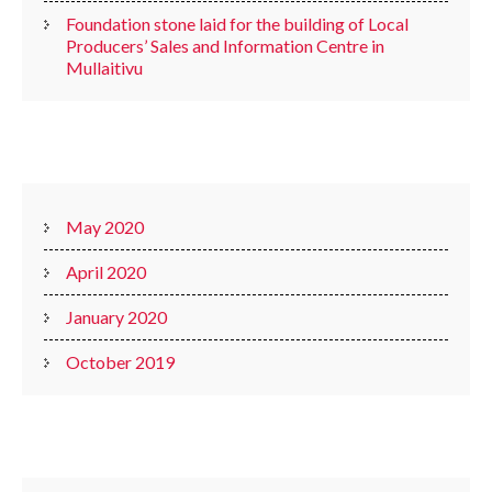
Foundation stone laid for the building of Local
Producers’ Sales and Information Centre in
Mullaitivu
ARCHIVES
May 2020
April 2020
January 2020
October 2019
CATEGORIES