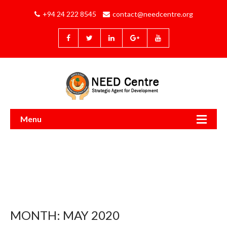
+94 24 222 8545
contact@needcentre.org
Menu
MONTH:
MAY 2020