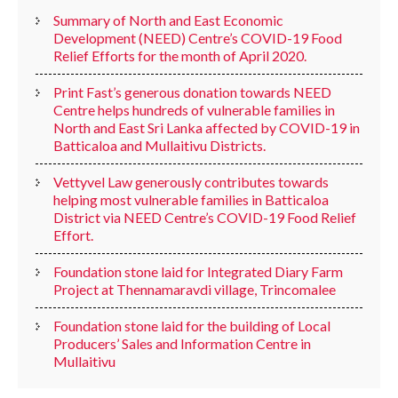
Summary of North and East Economic
Development (NEED) Centre’s COVID-19 Food
Relief Efforts for the month of April 2020.
Print Fast’s generous donation towards NEED
Centre helps hundreds of vulnerable families in
North and East Sri Lanka affected by COVID-19 in
Batticaloa and Mullaitivu Districts.
Vettyvel Law generously contributes towards
helping most vulnerable families in Batticaloa
District via NEED Centre’s COVID-19 Food Relief
Effort.
Foundation stone laid for Integrated Diary Farm
Project at Thennamaravdi village, Trincomalee
Foundation stone laid for the building of Local
Producers’ Sales and Information Centre in
Mullaitivu