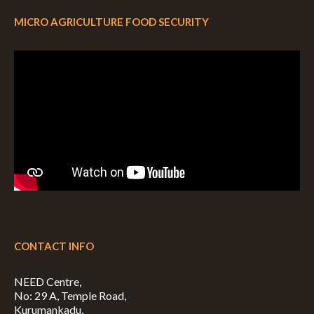
MICRO AGRICULTURE FOOD SECURITY
CONTACT INFO
NEED Centre,
No: 29 A, Temple Road,
Kurumankadu,