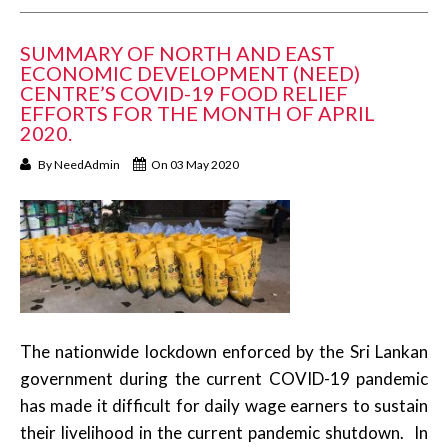
SUMMARY OF NORTH AND EAST
ECONOMIC DEVELOPMENT (NEED)
CENTRE’S COVID-19 FOOD RELIEF
EFFORTS FOR THE MONTH OF APRIL
2020.
By
NeedAdmin
On 03 May 2020
The nationwide lockdown enforced by the Sri Lankan
government during the current COVID-19 pandemic
has made it difficult for daily wage earners to sustain
their livelihood in the current pandemic shutdown. In