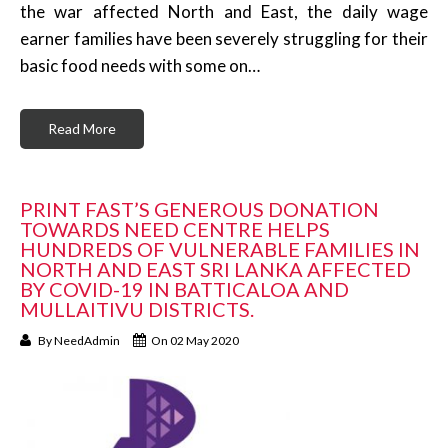
the war affected North and East, the daily wage
earner families have been severely struggling for their
basic food needs with some on…
Read More
PRINT FAST’S GENEROUS DONATION
TOWARDS NEED CENTRE HELPS
HUNDREDS OF VULNERABLE FAMILIES IN
NORTH AND EAST SRI LANKA AFFECTED
BY COVID-19 IN BATTICALOA AND
MULLAITIVU DISTRICTS.
By
NeedAdmin
On 02 May 2020