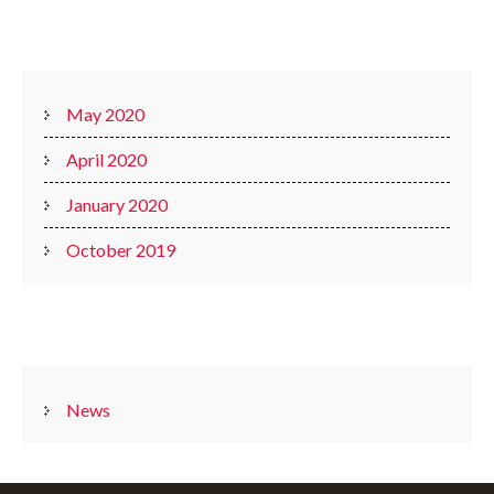
ARCHIVES
May 2020
April 2020
January 2020
October 2019
CATEGORIES
News