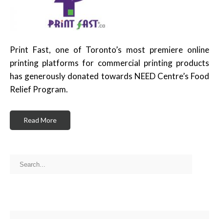
Print Fast, one of Toronto’s most premiere online
printing platforms for commercial printing products
has generously donated towards NEED Centre’s Food
Relief Program.
Read More
RECENT POSTS